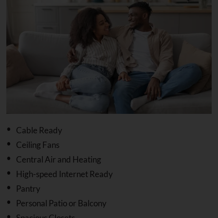
Cable Ready
Ceiling Fans
Central Air and Heating
High-speed Internet Ready
Pantry
Personal Patio or Balcony
Spacious Closets