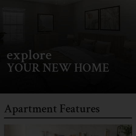
explore
YOUR NEW HOME
Apartment Features