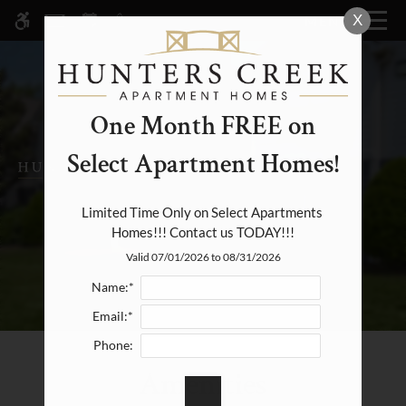
Skip
X
MENU
WE HAVE AN OPTIMIZED WEB
to
ACCESSIBLE VERSION OF THIS
Remove this option fr
main
SITE AVAILABLE. CLICK HERE TO
content
VIEW.
One Month FREE on
Select Apartment Homes!
Home
Specials
Limited Time Only on Select Apartments 
Homes!!! Contact us TODAY!!!
Photos
Valid 07/01/2026 to 08/31/2026
Floor Plans & Availability
Name:*
Amenities
Email:*
Pets
Phone:
Neighborhood
Amenities
Apply