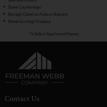
Stone Countertops*
Storage Closet on Patio or Balcony
Wood-burning Fireplace
* In Select Apartment Homes
Contact Us