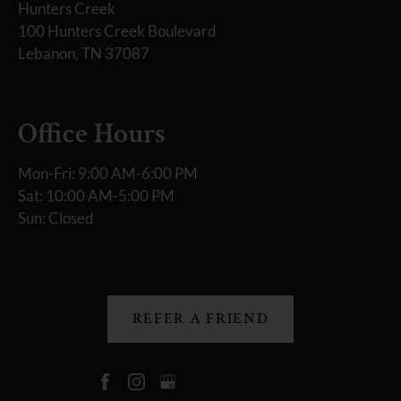
Hunters Creek
100 Hunters Creek Boulevard
Lebanon, TN 37087
Office Hours
Mon-Fri: 9:00 AM-6:00 PM
Sat: 10:00 AM-5:00 PM
Sun: Closed
REFER A FRIEND