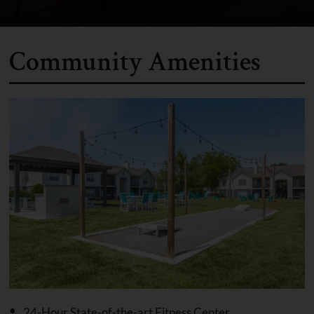
Community Amenities
24-Hour State-of-the-art Fitness Center