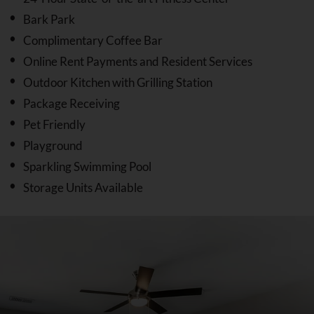
Bark Park
Complimentary Coffee Bar
Online Rent Payments and Resident Services
Outdoor Kitchen with Grilling Station
Package Receiving
Pet Friendly
Playground
Sparkling Swimming Pool
Storage Units Available