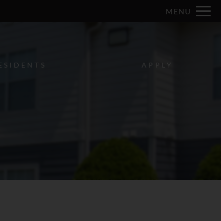
Remove this option from view
MENU
 HERE TO VIEW.
ESIDENTS
APPLY