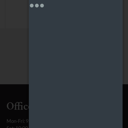
Office Hours
Mon-Fri: 9:00 AM-6:00 PM