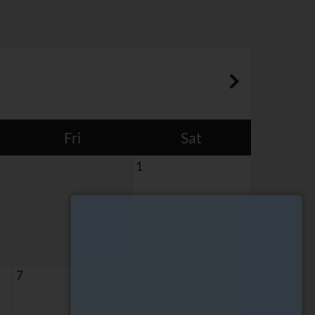
Fri
Sat
1
7
8