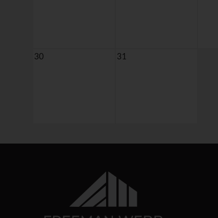
30
31