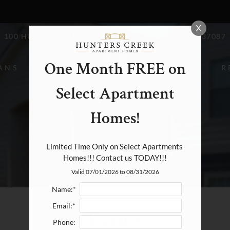
LE VERSION OF THIS SITE AVAILABLE. CLICK
X
100 HUNTERS CREEK BOULEVARD, LEBANON, TN 37087
One Month FREE on
ANS
R
Select Apartment
Homes!
Limited Time Only on Select Apartments 
Homes!!! Contact us TODAY!!!
Valid 07/01/2026 to 08/31/2026
Name:*
Email:*
Events
Phone: