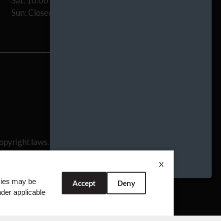
Sat: 10:00 AM-5:00 PM
Sun: Closed
opyright laws. All rights reserved.
 Team
X
okies may be
Accept
Deny
nder applicable