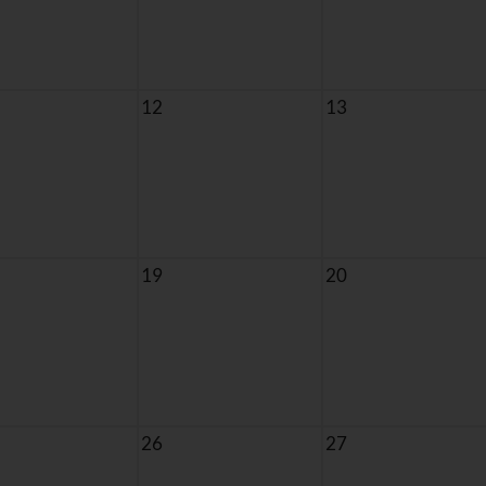
12
13
19
20
26
27