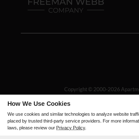
Copyright © 2000-2026
Apartm
Disc
How We Use Cookies
We use cookies and similar technologies to analyze website traff
placed by trusted third-party service providers. For more informa
laws, please review our
Privacy Policy
.