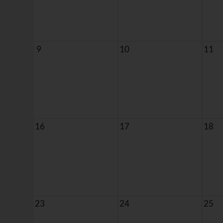
9
10
11
16
17
18
23
24
25