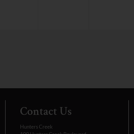
Contact Us
Hunters Creek