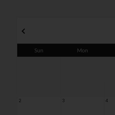
Sun
Mon
2
3
4