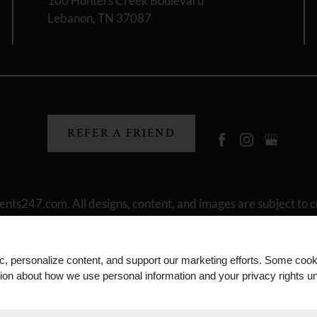
100 Hunters Creek Boulevard
Lebanon, TN 37087
REFER A FRIEND
ents247.com
. All designs, content, and images are subject to c
laimers
|
Manage Site
|
Privacy Policy
|
Terms of Use
|
Join Our
ic, personalize content, and support our marketing efforts. Some co
tion about how we use personal information and your privacy rights u
Equal