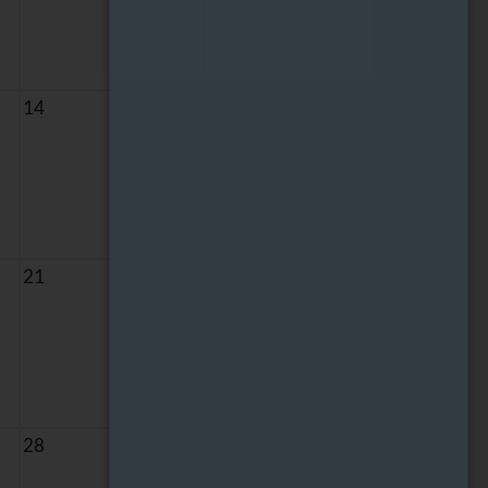
14
15
21
22
28
29