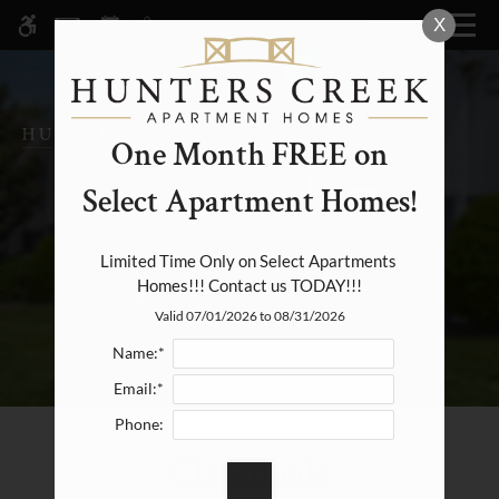
Skip
X
MENU
WE HAVE AN OPTIMIZED WEB
to
ACCESSIBLE VERSION OF THIS
Remove this option fr
main
SITE AVAILABLE. CLICK HERE TO
content
VIEW.
One Month FREE on
Select Apartment Homes!
Home
Specials
Limited Time Only on Select Apartments 
Homes!!! Contact us TODAY!!!
Photos
Valid 07/01/2026 to 08/31/2026
Floor Plans & Availability
Name:*
Amenities
Email:*
Pets
Phone:
Neighborhood
Classifieds
Apply