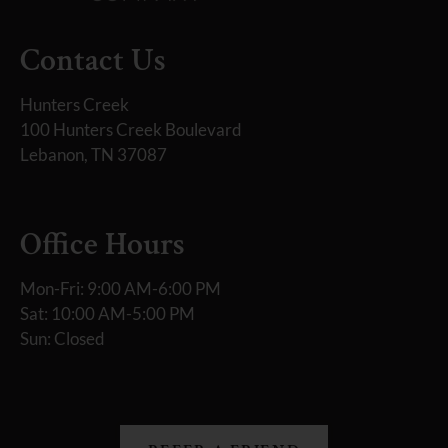
Contact Us
Hunters Creek
100 Hunters Creek Boulevard
Lebanon, TN 37087
Office Hours
Mon-Fri: 9:00 AM-6:00 PM
Sat: 10:00 AM-5:00 PM
Sun: Closed